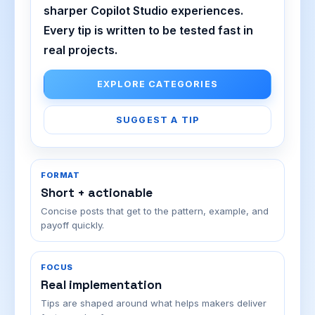
sharper Copilot Studio experiences.
Every tip is written to be tested fast in
real projects.
EXPLORE CATEGORIES
SUGGEST A TIP
FORMAT
Short + actionable
Concise posts that get to the pattern, example, and
payoff quickly.
FOCUS
Real implementation
Tips are shaped around what helps makers deliver