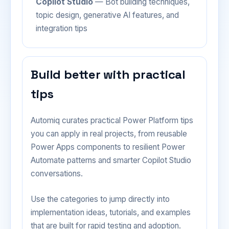
Copilot Studio
— Bot building techniques,
topic design, generative AI features, and
integration tips
Build better with practical
tips
Automiq curates practical Power Platform tips
you can apply in real projects, from reusable
Power Apps components to resilient Power
Automate patterns and smarter Copilot Studio
conversations.
Use the categories to jump directly into
implementation ideas, tutorials, and examples
that are built for rapid testing and adoption.