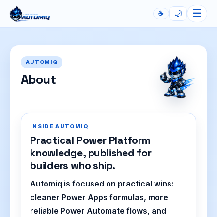
☰
🌙
☕
Automiq
AUTOMIQ
About
INSIDE AUTOMIQ
Practical Power Platform
knowledge, published for
builders who ship.
Automiq is focused on practical wins:
cleaner Power Apps formulas, more
reliable Power Automate flows, and