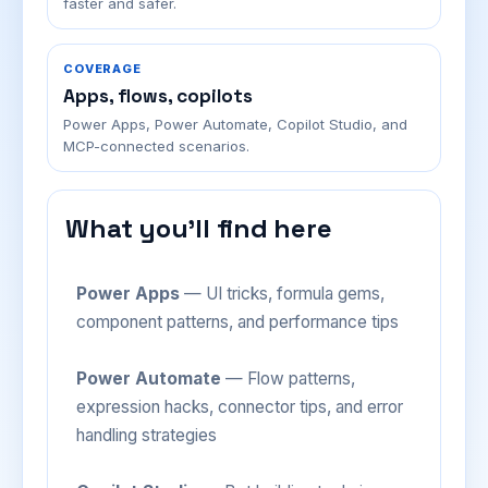
faster and safer.
COVERAGE
Apps, flows, copilots
Power Apps, Power Automate, Copilot Studio, and
MCP-connected scenarios.
What you'll find here
Power Apps
— UI tricks, formula gems,
component patterns, and performance tips
Power Automate
— Flow patterns,
expression hacks, connector tips, and error
handling strategies