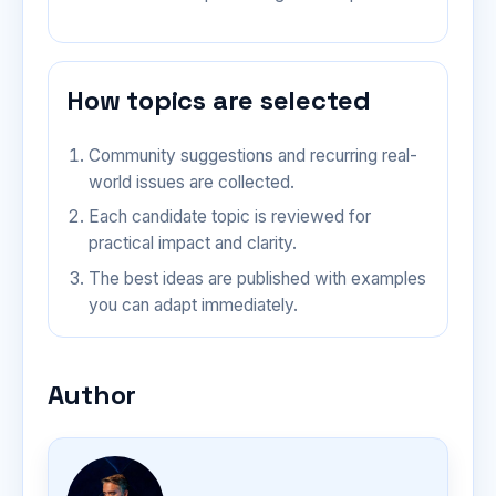
How topics are selected
Community suggestions and recurring real-
world issues are collected.
Each candidate topic is reviewed for
practical impact and clarity.
The best ideas are published with examples
you can adapt immediately.
Author