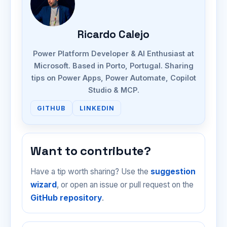
Ricardo Calejo
Power Platform Developer & AI Enthusiast at
Microsoft. Based in Porto, Portugal. Sharing
tips on Power Apps, Power Automate, Copilot
Studio & MCP.
GITHUB
LINKEDIN
Want to contribute?
Have a tip worth sharing? Use the
suggestion
wizard
, or open an issue or pull request on the
GitHub repository
.