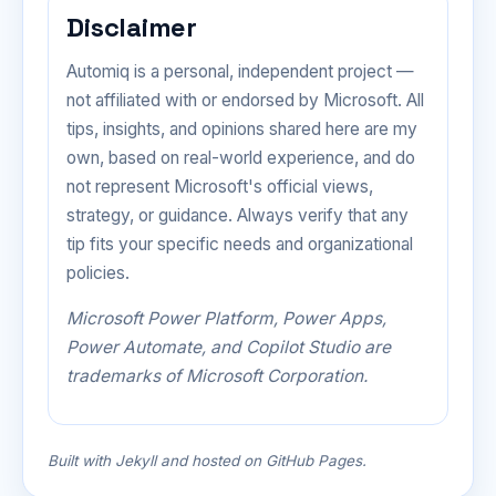
Disclaimer
Automiq is a personal, independent project —
not affiliated with or endorsed by Microsoft. All
tips, insights, and opinions shared here are my
own, based on real-world experience, and do
not represent Microsoft's official views,
strategy, or guidance. Always verify that any
tip fits your specific needs and organizational
policies.
Microsoft Power Platform, Power Apps,
Power Automate, and Copilot Studio are
trademarks of Microsoft Corporation.
Built with Jekyll and hosted on GitHub Pages.