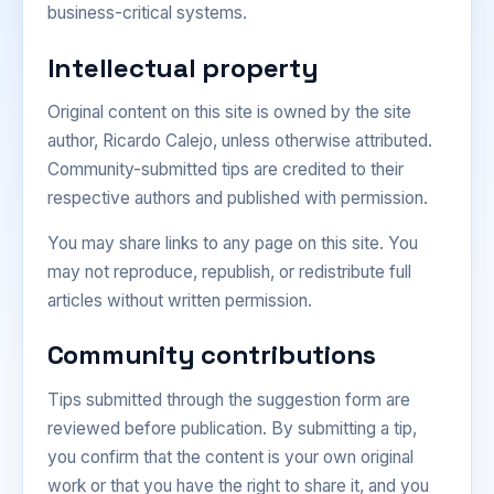
business-critical systems.
Intellectual property
Original content on this site is owned by the site
author, Ricardo Calejo, unless otherwise attributed.
Community-submitted tips are credited to their
respective authors and published with permission.
You may share links to any page on this site. You
may not reproduce, republish, or redistribute full
articles without written permission.
Community contributions
Tips submitted through the suggestion form are
reviewed before publication. By submitting a tip,
you confirm that the content is your own original
work or that you have the right to share it, and you