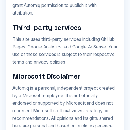
grant Automiq permission to publish it with
attribution.
Third-party services
This site uses third-party services including GitHub
Pages, Google Analytics, and Google AdSense. Your
use of these services is subject to their respective
terms and privacy policies.
Microsoft Disclaimer
Automiq is a personal, independent project created
by a Microsoft employee. It is not officially
endorsed or supported by Microsoft and does not
represent Microsoft’s official views, strategy, or
recommendations. All opinions and insights shared
here are personal and based on public experience