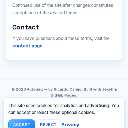
Continued use of the site after changes constitutes
acceptance of the revised terms.
Contact
If you have questions about these terms, visit the
contact page
.
© 2026 Automiq — by Ricardo Calejo. Built with Jekyll &
GitHub Pages.
GITHUB
LINKEDIN
CONTACT
PRIVACY
This site uses cookies for analytics and advertising. You
TERMS
RSS
can accept or reject these optional cookies.
☕ BUY ME A COFFEE
Privacy
ACCEPT
REJECT