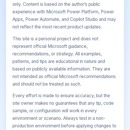
only. Content is based on the author’s public
experience with Microsoft Power Platform, Power
Apps, Power Automate, and Copilot Studio and may
not reflect the most recent product updates.
This site is a personal project and does not
represent official Microsoft guidance,
recommendations, or strategy. All examples,
patterns, and tips are educational in nature and
based on publicly available information. They are
not intended as official Microsoft recommendations
and should not be treated as such.
Every effort is made to ensure accuracy, but the
site owner makes no guarantees that any tip, code
sample, or configuration will work in every
environment or scenario. Always test in a non-
production environment before applying changes to