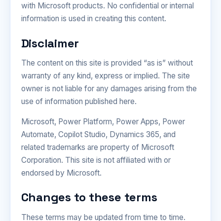
with Microsoft products. No confidential or internal
information is used in creating this content.
Disclaimer
The content on this site is provided “as is” without
warranty of any kind, express or implied. The site
owner is not liable for any damages arising from the
use of information published here.
Microsoft, Power Platform, Power Apps, Power
Automate, Copilot Studio, Dynamics 365, and
related trademarks are property of Microsoft
Corporation. This site is not affiliated with or
endorsed by Microsoft.
Changes to these terms
These terms may be updated from time to time.