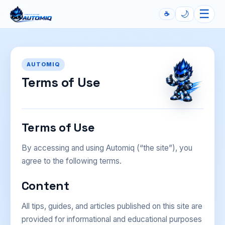
☰
🌙
☕
Automiq
AUTOMIQ
Terms of Use
Terms of Use
By accessing and using Automiq (“the site”), you
agree to the following terms.
Content
All tips, guides, and articles published on this site are
provided for informational and educational purposes