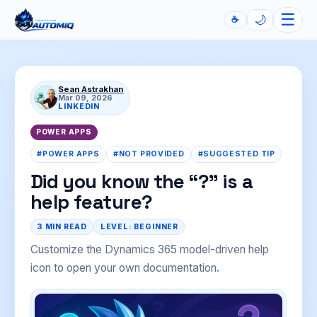
☰
🌙
☕
Automiq
Sean Astrakhan
Mar 09, 2026
LINKEDIN
POWER APPS
#POWER APPS
#NOT PROVIDED
#SUGGESTED TIP
Did you know the “?” is a
help feature?
3 MIN READ
LEVEL: BEGINNER
Customize the Dynamics 365 model-driven help
icon to open your own documentation.