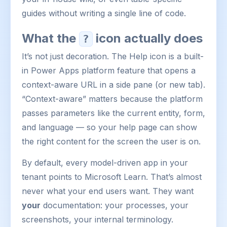
guides without writing a single line of code.
What the
icon actually does
?
It’s not just decoration. The Help icon is a built-
in Power Apps platform feature that opens a
context-aware URL in a side pane (or new tab).
“Context-aware” matters because the platform
passes parameters like the current entity, form,
and language — so your help page can show
the right content for the screen the user is on.
By default, every model-driven app in your
tenant points to Microsoft Learn. That’s almost
never what your end users want. They want
your
documentation: your processes, your
screenshots, your internal terminology.