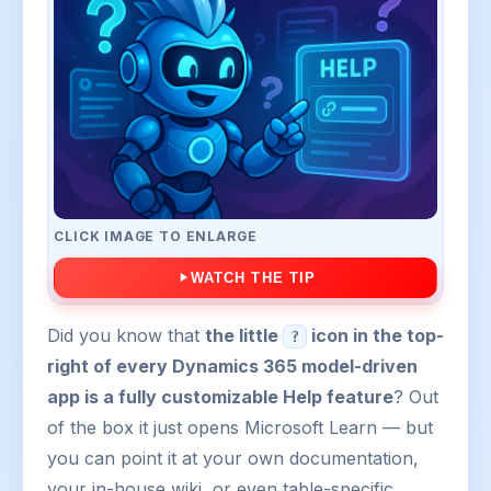
CLICK IMAGE TO ENLARGE
WATCH THE TIP
Did you know that
the little
icon in the top-
?
right of every Dynamics 365 model-driven
app is a fully customizable Help feature
? Out
of the box it just opens Microsoft Learn — but
you can point it at your own documentation,
your in-house wiki, or even table-specific