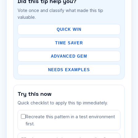
Did this tip help you?
Vote once and classify what made this tip
valuable.
QUICK WIN
TIME SAVER
ADVANCED GEM
NEEDS EXAMPLES
Try this now
Quick checklist to apply this tip immediately.
Recreate this pattern in a test environment
first.