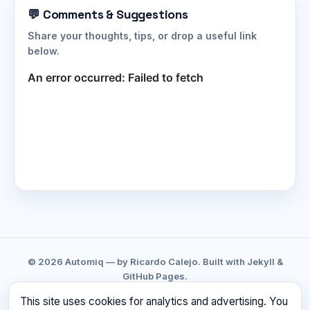
💬 Comments & Suggestions
Share your thoughts, tips, or drop a useful link
below.
© 2026 Automiq — by Ricardo Calejo. Built with Jekyll &
GitHub Pages.
GITHUB
LINKEDIN
CONTACT
PRIVACY
This site uses cookies for analytics and advertising. You
TERMS
RSS