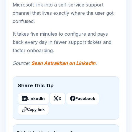
Microsoft link into a self-service support
channel that lives exactly where the user got
confused.
It takes five minutes to configure and pays
back every day in fewer support tickets and
faster onboarding.
Source:
Sean Astrakhan on LinkedIn
.
Share this tip
LinkedIn
X
Facebook
Copy link