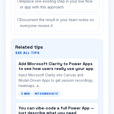
Replace one existing step in your live flow
or app with this approach.
Document the result in your team notes so
everyone reuses it.
Related tips
SEE ALL TIPS
Add Microsoft Clarity to Power Apps
to see how users really use your app
Inject Microsoft Clarity into Canvas and
Model-Driven Apps to get session recordings,
heatmaps, a...
3 MIN
INTERMEDIATE
You can vibe-code a full Power App —
just describe what you need