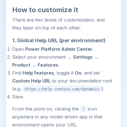
How to customize it
There are two levels of customization, and
they layer on top of each other.
1. Global Help URL (per environment)
Open
Power Platform Admin Center
.
Select your environment →
Settings
→
Product
→
Features
.
Find
Help features
, toggle it
On
, and set
Custom Help URL
to your documentation root
(e.g.
).
https://help.contoso.com/dynamics
Save.
From this point on, clicking the
icon
?
anywhere in any model-driven app in that
environment opens your URL.