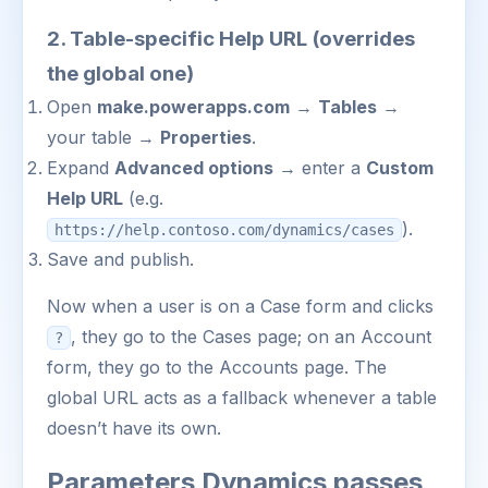
2. Table-specific Help URL (overrides
the global one)
Open
make.powerapps.com
→
Tables
→
your table →
Properties
.
Expand
Advanced options
→ enter a
Custom
Help URL
(e.g.
).
https://help.contoso.com/dynamics/cases
Save and publish.
Now when a user is on a Case form and clicks
, they go to the Cases page; on an Account
?
form, they go to the Accounts page. The
global URL acts as a fallback whenever a table
doesn’t have its own.
Parameters Dynamics passes