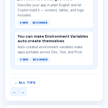
Describe your app in plain English and let
Copilot build it — screens, tables, and logic
included.
4 MIN
BEGINNER
You can make Environment Variables
auto‑create themselves
Auto-created environment variables make
apps portable across Dev, Test, and Prod.
3 MIN
BEGINNER
← ALL TIPS
←
→