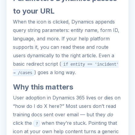
to your URL
When the icon is clicked, Dynamics appends
query string parameters: entity name, form ID,
language, and more. If your help platform
supports it, you can read these and route
users dynamically to the right article. Even a
basic redirect script (
if entity == 'incident'
) goes a long way.
→ /cases
Why this matters
User adoption in Dynamics 365 lives or dies on
“how do I do X here?” Most users don’t read
training docs sent over email — but they
do
click the
when they’re stuck. Pointing that
?
icon at your own help content turns a generic