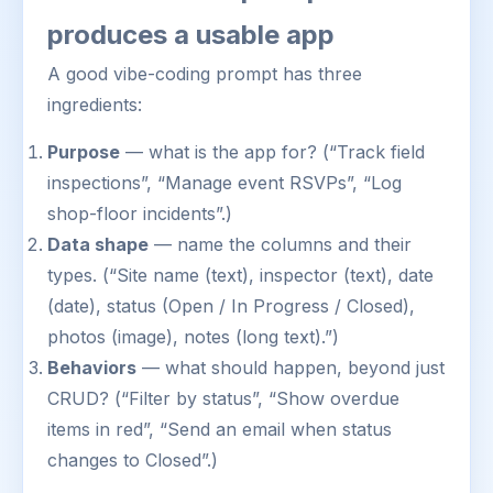
produces a usable app
A good vibe-coding prompt has three
ingredients:
Purpose
— what is the app for? (“Track field
inspections”, “Manage event RSVPs”, “Log
shop-floor incidents”.)
Data shape
— name the columns and their
types. (“Site name (text), inspector (text), date
(date), status (Open / In Progress / Closed),
photos (image), notes (long text).”)
Behaviors
— what should happen, beyond just
CRUD? (“Filter by status”, “Show overdue
items in red”, “Send an email when status
changes to Closed”.)