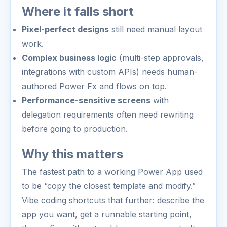
Where it falls short
Pixel-perfect designs
still need manual layout
work.
Complex business logic
(multi-step approvals,
integrations with custom APIs) needs human-
authored Power Fx and flows on top.
Performance-sensitive screens
with
delegation requirements often need rewriting
before going to production.
Why this matters
The fastest path to a working Power App used
to be “copy the closest template and modify.”
Vibe coding shortcuts that further: describe the
app you want, get a runnable starting point,