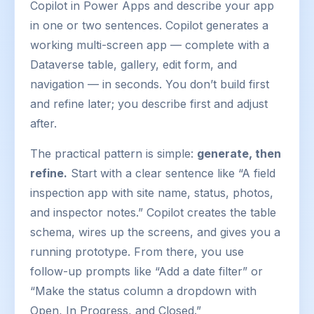
Copilot in Power Apps and describe your app
in one or two sentences. Copilot generates a
working multi-screen app — complete with a
Dataverse table, gallery, edit form, and
navigation — in seconds. You don’t build first
and refine later; you describe first and adjust
after.
The practical pattern is simple:
generate, then
refine.
Start with a clear sentence like “A field
inspection app with site name, status, photos,
and inspector notes.” Copilot creates the table
schema, wires up the screens, and gives you a
running prototype. From there, you use
follow-up prompts like “Add a date filter” or
“Make the status column a dropdown with
Open, In Progress, and Closed.”