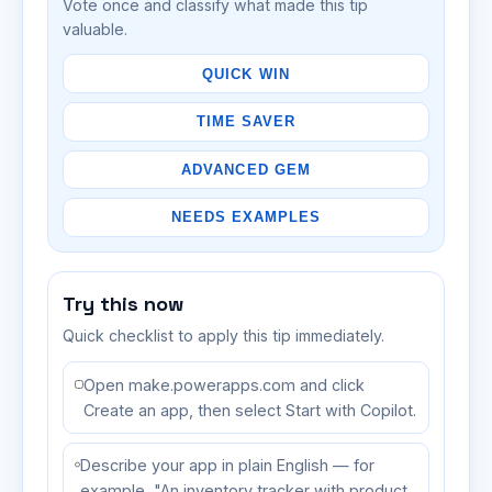
Vote once and classify what made this tip
valuable.
QUICK WIN
TIME SAVER
ADVANCED GEM
NEEDS EXAMPLES
Try this now
Quick checklist to apply this tip immediately.
Open make.powerapps.com and click
Create an app, then select Start with Copilot.
Describe your app in plain English — for
example, "An inventory tracker with product