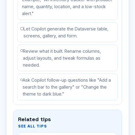
name, quantity, location, and a low-stock
alert."
Let Copilot generate the Dataverse table,
screens, gallery, and form.
Review what it built. Rename columns,
adjust layouts, and tweak formulas as
needed.
Ask Copilot follow-up questions like "Add a
search bar to the gallery" or "Change the
theme to dark blue."
Related tips
SEE ALL TIPS