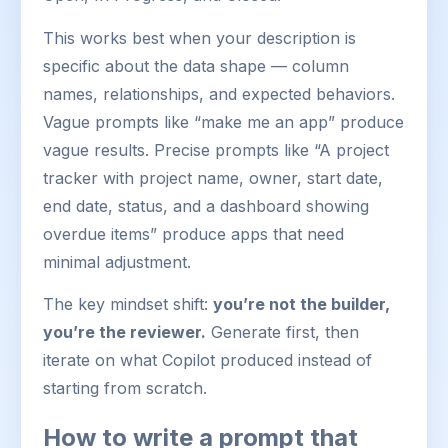
This works best when your description is
specific about the data shape — column
names, relationships, and expected behaviors.
Vague prompts like “make me an app” produce
vague results. Precise prompts like “A project
tracker with project name, owner, start date,
end date, status, and a dashboard showing
overdue items” produce apps that need
minimal adjustment.
The key mindset shift:
you’re not the builder,
you’re the reviewer.
Generate first, then
iterate on what Copilot produced instead of
starting from scratch.
How to write a prompt that