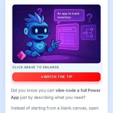
CLICK IMAGE TO ENLARGE
WATCH THE TIP
Did you know you can
vibe-code a full Power
App
just by describing what you need?
Instead of starting from a blank canvas, open