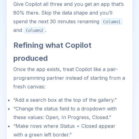
Give Copilot all three and you get an app that’s
80% there. Skip the data shape and you’ll
spend the next 30 minutes renaming
Column1
and
.
Column2
Refining what Copilot
produced
Once the app exists, treat Copilot like a pair-
programming partner instead of starting from a
fresh canvas:
“Add a search box at the top of the gallery.”
“Change the status field to a dropdown with
these values: Open, In Progress, Closed.”
“Make rows where Status = Closed appear
with a green left border.”