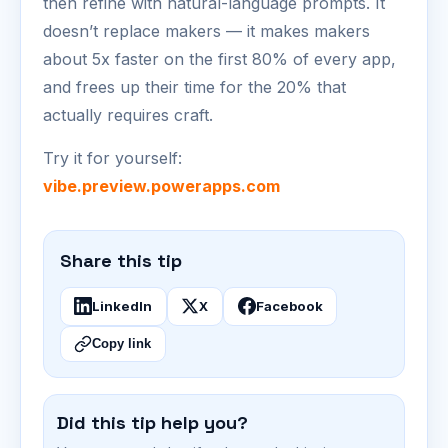
then refine with natural-language prompts. It
doesn’t replace makers — it makes makers
about 5x faster on the first 80% of every app,
and frees up their time for the 20% that
actually requires craft.
Try it for yourself:
vibe.preview.powerapps.com
Share this tip
LinkedIn
X
Facebook
Copy link
Did this tip help you?