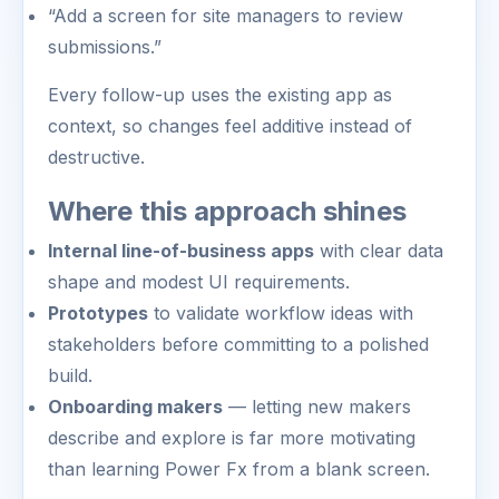
“Add a screen for site managers to review
submissions.”
Every follow-up uses the existing app as
context, so changes feel additive instead of
destructive.
Where this approach shines
Internal line-of-business apps
with clear data
shape and modest UI requirements.
Prototypes
to validate workflow ideas with
stakeholders before committing to a polished
build.
Onboarding makers
— letting new makers
describe and explore is far more motivating
than learning Power Fx from a blank screen.