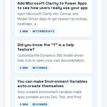
Add Microsoft Clarity to Power Apps
to see how users really use your app
Inject Microsoft Clarity into Canvas and
Model-Driven Apps to get session recordings,
heatmaps, a...
3 MIN
INTERMEDIATE
Did you know the “?” is a help
feature?
Customize the Dynamics 365 model-driven
help icon to open your own documentation.
3 MIN
BEGINNER
You can make Environment Variables
auto‑create themselves
Auto-created environment variables make
apps portable across Dev, Test, and Prod.
3 MIN
BEGINNER