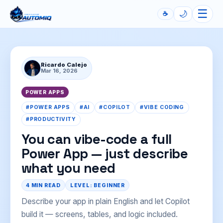
☰
🌙
☕
Automiq
Ricardo Calejo
Mar 16, 2026
POWER APPS
#POWER APPS
#AI
#COPILOT
#VIBE CODING
#PRODUCTIVITY
You can vibe-code a full
Power App — just describe
what you need
4 MIN READ
LEVEL: BEGINNER
Describe your app in plain English and let Copilot
build it — screens, tables, and logic included.