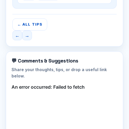
← ALL TIPS
←
→
💬 Comments & Suggestions
Share your thoughts, tips, or drop a useful link
below.